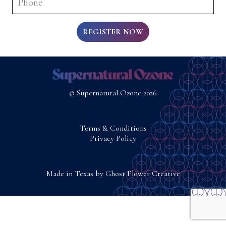
REGISTER NOW
© Supernatural Ozone 2026
Terms & Conditions
Privacy Policy
Made in Texas by
Ghost Flower Creative