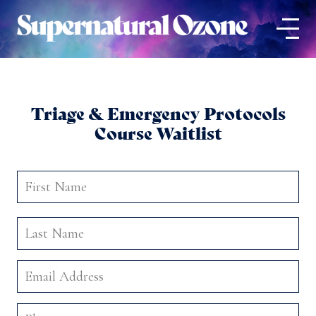
Triage & Emergency Protocols
Course Waitlist