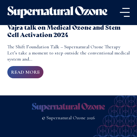
Vajra talk on Medical Ozone and Stem
Cell Activation 2024
The Shift Foundation Talk – Supernatural Ozone Therapy
Let’s take a moment to step outside the conventional medical
system and…
READ MORE
© Supernatural Ozone 2026