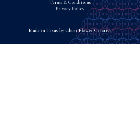
Terms & Conditions
Privacy Policy
Made in Texas by
Ghost Flower Creative