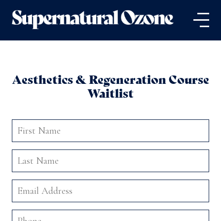
Aesthetics & Regeneration Course
Waitlist