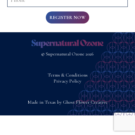
REGISTER NOW
© Supernatural Ozone 2026
Terms & Conditions
Privacy Policy
Made in Texas by
Ghost Flower Creative